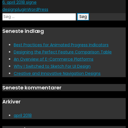
6. april 2018
signe
design
plugin
WordPress
Søg
efter:
Seneste indlæg
Best Practices for Animated Progress Indicators
Designing the Perfect Feature Comparison Table
An Overview of E-Commerce Platforms
Why I Switched to Sketch For UI Design
Creative and Innovative Navigation Designs
Seneste kommentarer
Arkiver
april 2018