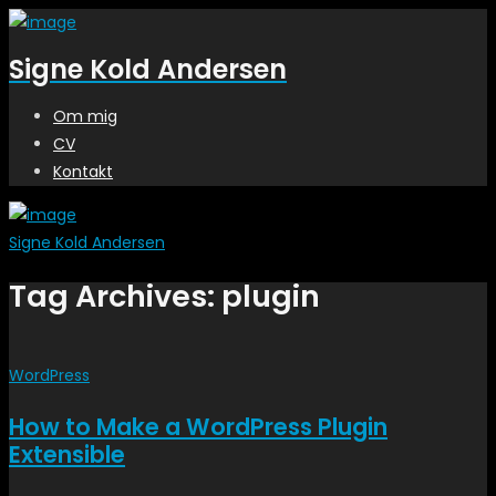
Signe Kold Andersen
Om mig
CV
Kontakt
Signe Kold Andersen
Tag Archives: plugin
WordPress
How to Make a WordPress Plugin
Extensible